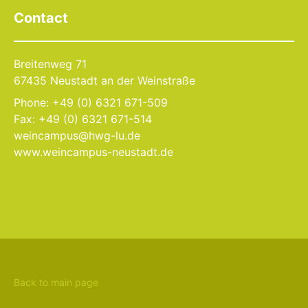
Contact
Breitenweg 71
67435 Neustadt an der Weinstraße
Phone: +49 (0) 6321 671-509
Fax: +49 (0) 6321 671-514
weincampus@hwg-lu.de
www.weincampus-neustadt.de
Back to main page