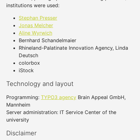
institutions were used:
Stephan Presser
Jonas Melcher
Aline Wyrwich
Bernhard Schandelmaier
Rhineland-Palatinate Innovation Agency, Linda
Deutsch
colorbox
iStock
Technology and layout
Programming:
TYPO3 agency
Brain Appeal GmbH,
Mannheim
Server administration: IT Service Center of the
university
Disclaimer