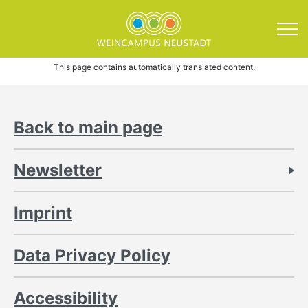
Direkt zum Inhalt springen
Imprint
This page contains automatically translated content.
Back to main page
Newsletter
Imprint
Data Privacy Policy
Accessibility