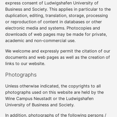
express consent of Ludwigshafen University of
Business and Society. This applies in particular to the
duplication, editing, translation, storage, processing
or reproduction of content in databases or other
electronic media and systems. Photocopies and
downloads of web pages may be made for private,
academic and non-commercial use.
We welcome and expressly permit the citation of our
documents and web pages as well as the creation of
links to our website.
Photographs
Unless otherwise indicated, the copyrights to all
photographs used on this website are held by the
Wine Campus Neustadt or the Ludwigshafen
University of Business and Society.
In addition, photographs of the following persons /