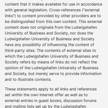
content that it makes available for use in accordance
with general legislation. Cross-references ("external
links") to content provided by other providers are to
be distinguished from this own content. This external
content does not originate from the Ludwigshafen
University of Business and Society, nor does the
Ludwigshafen University of Business and Society
have any possibility of influencing the content of
third-party sites. The contents of external sites to
which the Ludwigshafen University of Business and
Society refers by means of links do not reflect the
opinion of the Ludwigshafen University of Business
and Society, but merely serve to provide information
and to illustrate contexts.
These statements apply to all links and references
set within the own Internet offer as well as to
external entries in guest books, discussion forums
and mailing lists set up by the Ludwigshafen