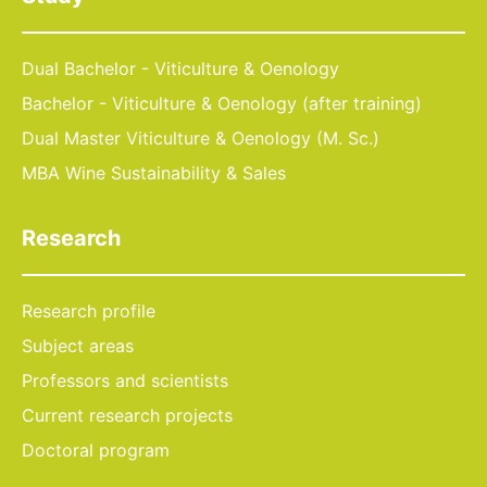
Dual Bachelor - Viticulture & Oenology
Bachelor - Viticulture & Oenology (after training)
Dual Master Viticulture & Oenology (M. Sc.)
MBA Wine Sustainability & Sales
Research
Research profile
Subject areas
Professors and scientists
Current research projects
Doctoral program