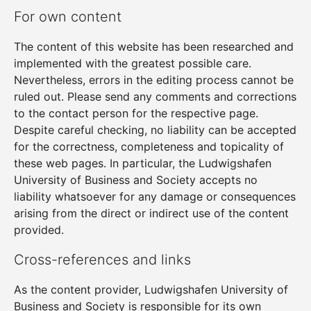
For own content
The content of this website has been researched and
implemented with the greatest possible care.
Nevertheless, errors in the editing process cannot be
ruled out. Please send any comments and corrections
to the contact person for the respective page.
Despite careful checking, no liability can be accepted
for the correctness, completeness and topicality of
these web pages. In particular, the Ludwigshafen
University of Business and Society accepts no
liability whatsoever for any damage or consequences
arising from the direct or indirect use of the content
provided.
Cross-references and links
As the content provider, Ludwigshafen University of
Business and Society is responsible for its own