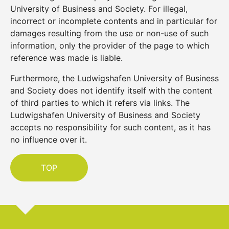
University of Business and Society. For illegal,
incorrect or incomplete contents and in particular for
damages resulting from the use or non-use of such
information, only the provider of the page to which
reference was made is liable.
Furthermore, the Ludwigshafen University of Business
and Society does not identify itself with the content
of third parties to which it refers via links. The
Ludwigshafen University of Business and Society
accepts no responsibility for such content, as it has
no influence over it.
TOP