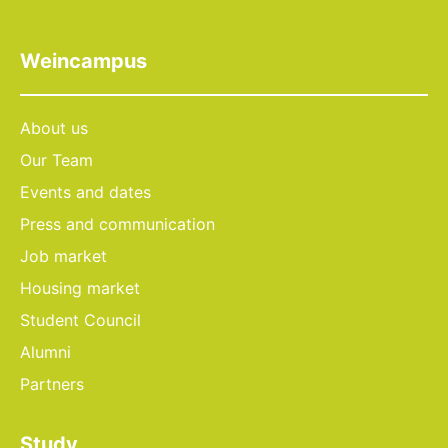
Weincampus
About us
Our Team
Events and dates
Press and communication
Job market
Housing market
Student Council
Alumni
Partners
Study