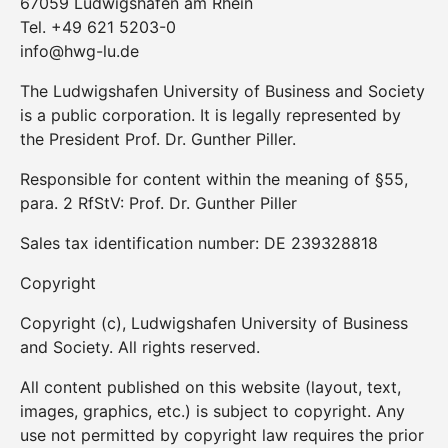
67059 Ludwigshafen am Rhein
Tel. +49 621 5203-0
info@hwg-lu.de
The Ludwigshafen University of Business and Society
is a public corporation. It is legally represented by
the President Prof. Dr. Gunther Piller.
Responsible for content within the meaning of §55,
para. 2 RfStV: Prof. Dr. Gunther Piller
Sales tax identification number: DE 239328818
Copyright
Copyright (c), Ludwigshafen University of Business
and Society. All rights reserved.
All content published on this website (layout, text,
images, graphics, etc.) is subject to copyright. Any
use not permitted by copyright law requires the prior