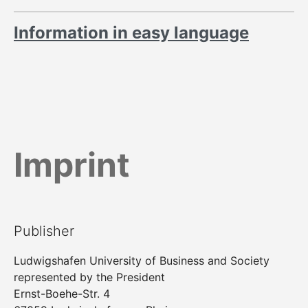
Information in easy language
Imprint
Publisher
Ludwigshafen University of Business and Society
represented by the President
Ernst-Boehe-Str. 4