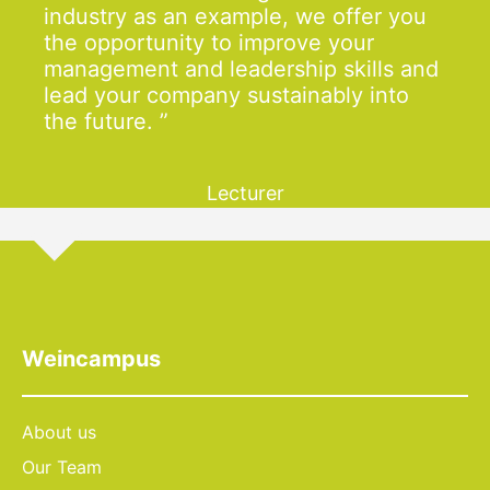
industry as an example, we offer you
the opportunity to improve your
management and leadership skills and
lead your company sustainably into
the future.
Lecturer
Weincampus
About us
Our Team