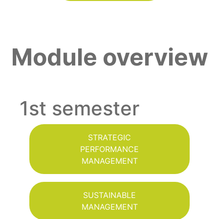
Module overview
1st semester
STRATEGIC
PERFORMANCE
MANAGEMENT
SUSTAINABLE
MANAGEMENT