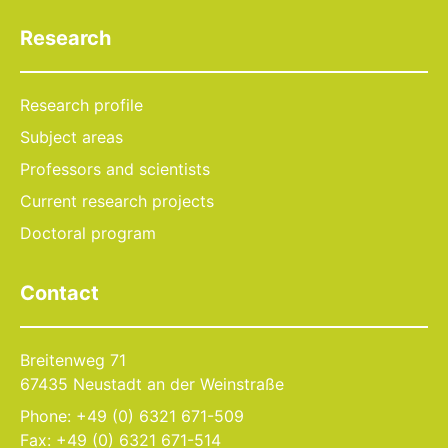
Research
Research profile
Subject areas
Professors and scientists
Current research projects
Doctoral program
Contact
Breitenweg 71
67435 Neustadt an der Weinstraße
Phone: +49 (0) 6321 671-509
Fax: +49 (0) 6321 671-514