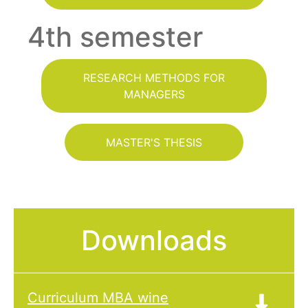
4th semester
RESEARCH METHODS FOR
MANAGERS
MASTER'S THESIS
Downloads
Curriculum MBA wine