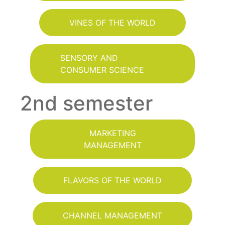
VINES OF THE WORLD
SENSORY AND
CONSUMER SCIENCE
2nd semester
MARKETING
MANAGEMENT
FLAVORS OF THE WORLD
CHANNEL MANAGEMENT