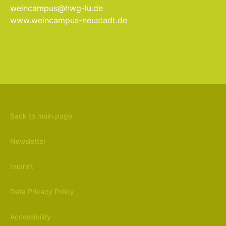
weincampus@hwg-lu.de
www.weincampus-neustadt.de
Back to main page
Newsletter
Imprint
Data Privacy Policy
Accessibility