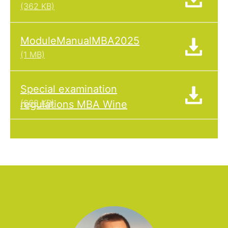
(362 KB)
ModuleManualMBA2025
(1 MB)
Special examination
(668 KB)
regulations MBA Wine