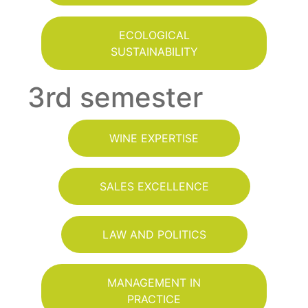
ECOLOGICAL
SUSTAINABILITY
3rd semester
WINE EXPERTISE
SALES EXCELLENCE
LAW AND POLITICS
MANAGEMENT IN
PRACTICE