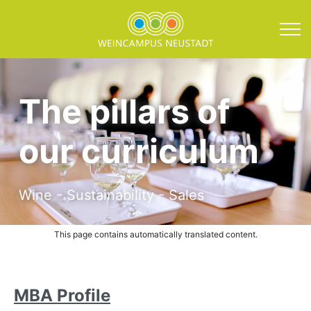
Direkt zum Inhalt springen
Curriculum and Course 
The pillars of
our curriculum
Wine - Sustainability - Sales
This page contains automatically translated content.
MBA Profile