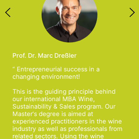
Prof. Dr. Marc Dreßler
Entrepreneurial success in a
changing environment!
This is the guiding principle behind
our international MBA Wine,
Sustainability & Sales program. Our
Master's degree is aimed at
experienced practitioners in the wine
industry as well as professionals from
related sectors. Using the wine