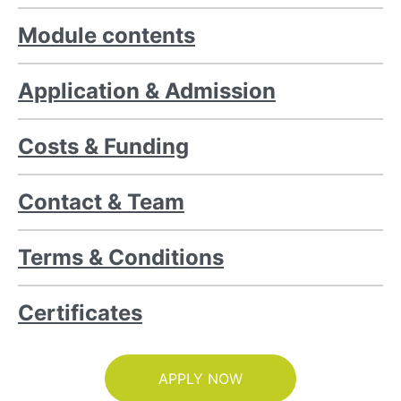
Module contents
Application & Admission
Costs & Funding
Contact & Team
Terms & Conditions
Certificates
APPLY NOW