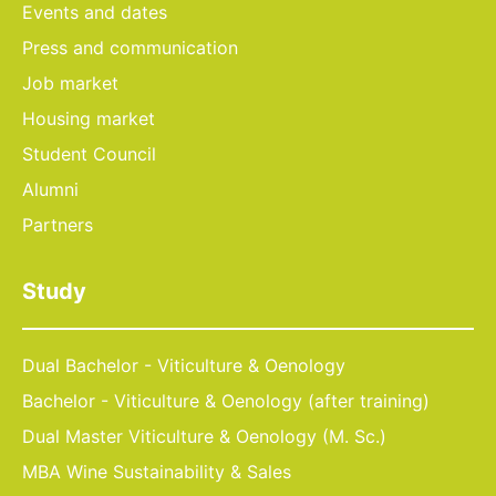
Events and dates
Press and communication
Job market
Housing market
Student Council
Alumni
Partners
Study
Dual Bachelor - Viticulture & Oenology
Bachelor - Viticulture & Oenology (after training)
Dual Master Viticulture & Oenology (M. Sc.)
MBA Wine Sustainability & Sales