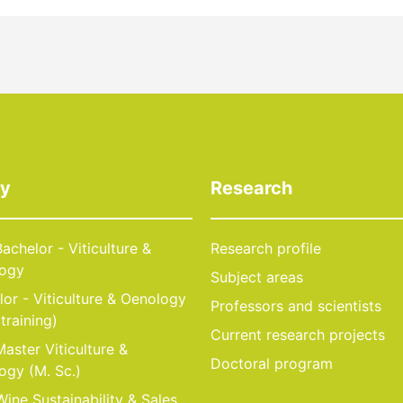
dy
Research
achelor - Viticulture &
Research profile
ogy
Subject areas
or - Viticulture & Oenology
Professors and scientists
 training)
Current research projects
aster Viticulture &
Doctoral program
ogy (M. Sc.)
ine Sustainability & Sales