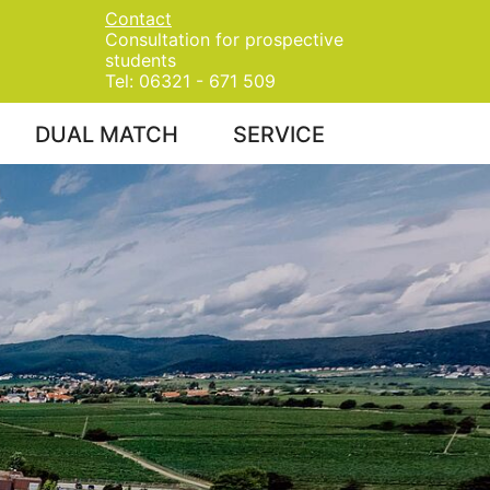
Contact
Consultation for prospective
students
Tel: 06321 - 671 509
DUAL MATCH
SERVICE