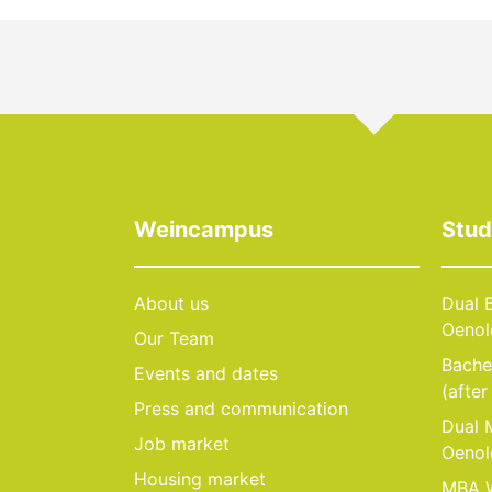
Weincampus
Stu
About us
Dual B
Oenol
Our Team
Bachel
Events and dates
(after
Press and communication
Dual M
Job market
Oenol
Housing market
MBA W