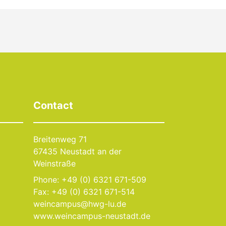
Contact
Breitenweg 71
67435 Neustadt an der
Weinstraße
Phone: +49 (0) 6321 671-509
Fax: +49 (0) 6321 671-514
weincampus@hwg-lu.de
www.weincampus-neustadt.de