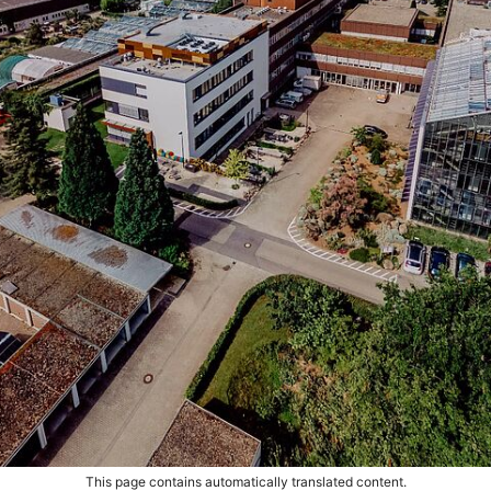
This page contains automatically translated content.