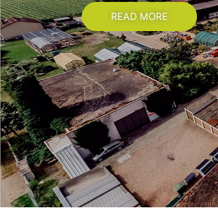
READ MORE