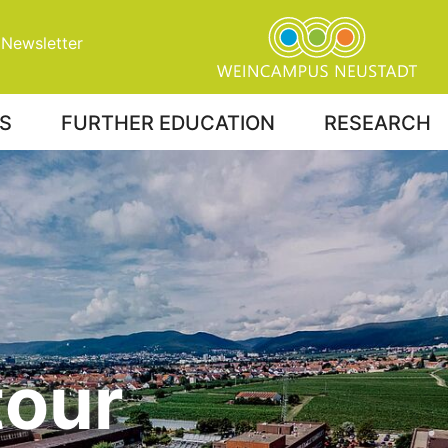
Newsletter
S
FURTHER EDUCATION
RESEARCH
tour