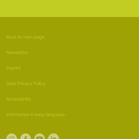
Back to main page
Newsletter
Imprint
Data Privacy Policy
Accessibility
Information in easy language