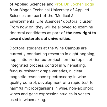
of Applied Sciences and
Prof. Dr. Jochen Bogs
from Bingen Technical University of Applied
Sciences are part of the "Medical &
Environmental Life Sciences" doctoral cluster.
From now on, they will be allowed to examine
doctoral candidates as part of
the new right to
award doctorates at universities
.
Doctoral students at the Wine Campus are
currently conducting research in eight ongoing,
application-oriented projects on the topics of
integrated process control in winemaking,
fungus-resistant grape varieties, nuclear
magnetic resonance spectroscopy in wine
quality control, development of a rapid test for
harmful microorganisms in wine, non-alcoholic
wines and gene expression studies in yeasts
used in winemaking.