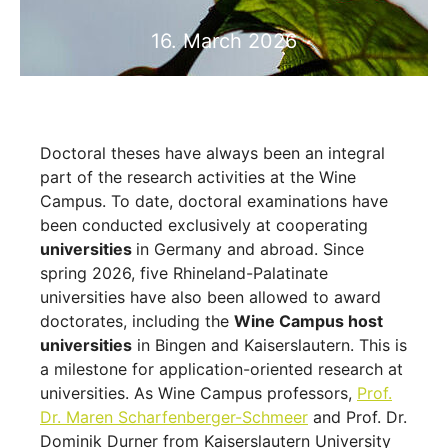
16. March 2026
Doctoral theses have always been an integral
part of the research activities at the Wine
Campus. To date, doctoral examinations have
been conducted exclusively at cooperating
universities
in Germany and abroad. Since
spring 2026, five Rhineland-Palatinate
universities have also been allowed to award
doctorates, including the
Wine Campus host
universities
in Bingen and Kaiserslautern. This is
a milestone for application-oriented research at
universities. As Wine Campus professors,
Prof.
Dr. Maren Scharfenberger-Schmeer
and Prof. Dr.
Dominik Durner from Kaiserslautern University