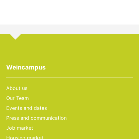
Weincampus
About us
Our Team
Events and dates
Press and communication
Job market
Housing market