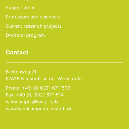
Subject areas
Professors and scientists
Current research projects
Doctoral program
Contact
Breitenweg 71
67435 Neustadt an der Weinstraße
Phone: +49 (0) 6321 671-509
Fax: +49 (0) 6321 671-514
weincampus@hwg-lu.de
www.weincampus-neustadt.de