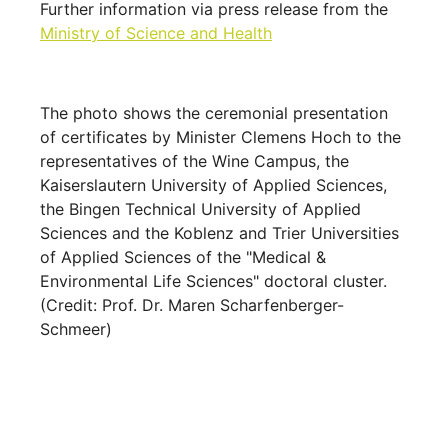
Further information via press release from the
Ministry of Science and Health
The photo shows the ceremonial presentation
of certificates by Minister Clemens Hoch to the
representatives of the Wine Campus, the
Kaiserslautern University of Applied Sciences,
the Bingen Technical University of Applied
Sciences and the Koblenz and Trier Universities
of Applied Sciences of the "Medical &
Environmental Life Sciences" doctoral cluster.
(Credit: Prof. Dr. Maren Scharfenberger-
Schmeer)