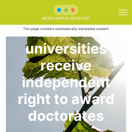
Direkt zum Inhalt springen
Wine Campus
member
Wine Campus News News
This page contains automatically translated content.
universities
receive
independent
right to award
doctorates