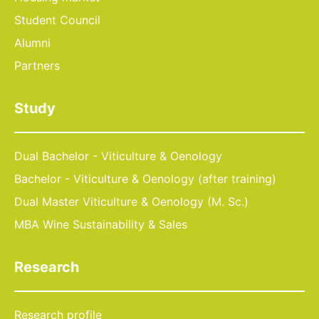
Student Council
Alumni
Partners
Study
Dual Bachelor - Viticulture & Oenology
Bachelor - Viticulture & Oenology (after training)
Dual Master Viticulture & Oenology (M. Sc.)
MBA Wine Sustainability & Sales
Research
Research profile